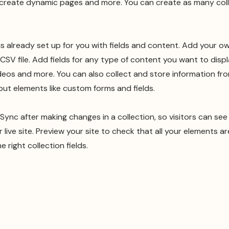
 create dynamic pages and more. You can create as many col
 is already set up for you with fields and content. Add your o
CSV file. Add fields for any type of content you want to displ
ideos and more. You can also collect and store information fro
nput elements like custom forms and fields.
k Sync after making changes in a collection, so visitors can se
live site. Preview your site to check that all your elements ar
 right collection fields.