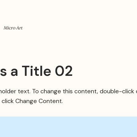
Micro Art
is a Title 02
eholder text. To change this content, double-click
 click Change Content.