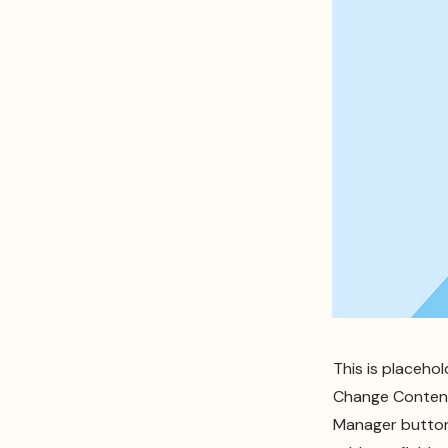
This is placeho
Change Content.
Manager button 