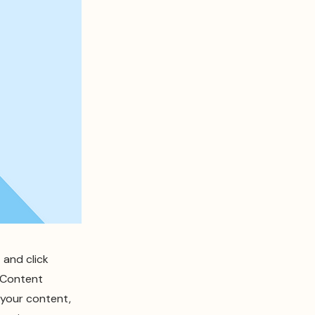
 and click
e Content
 your content,