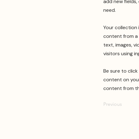
add new fields,
need.
Your collection
content from a 
text, images, v
visitors using i
Be sure to clic
content on your 
content from the
Previous