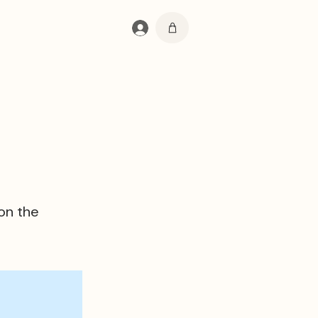
Se connecter
 on the