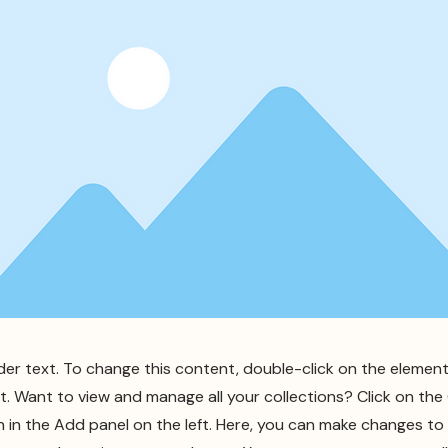
lder text. To change this content, double-click on the element
 Want to view and manage all your collections? Click on th
in the Add panel on the left. Here, you can make changes to