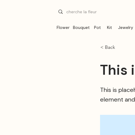
Flower
Bouquet
Pot
Kit
Jewelry
< Back
This 
This is plac
element and