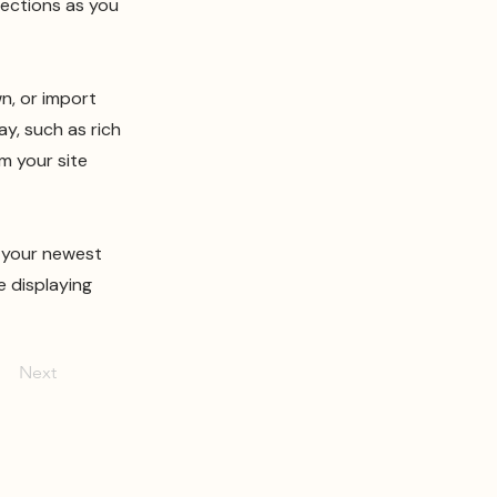
lections as you
wn, or import
ay, such as rich
m your site
e your newest
e displaying
Next