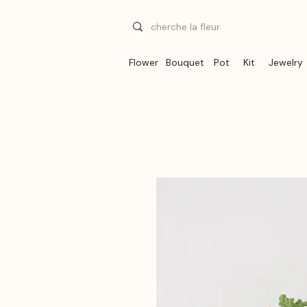
Flower
Bouquet
Pot
Kit
Jewelry