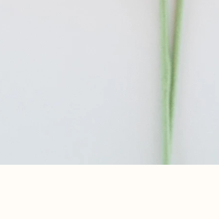
Aperçu rapide