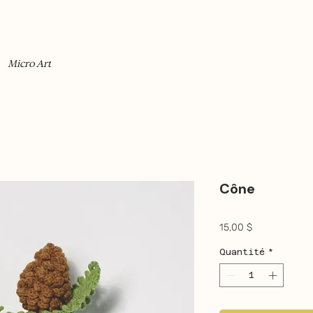
Micro Art
Cône
Prix
15,00 $
Quantité
*