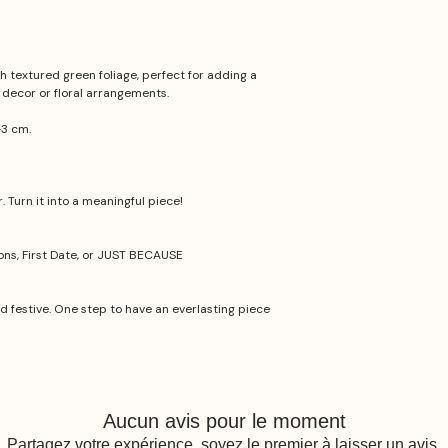
 textured green foliage, perfect for adding a
 decor or floral arrangements.
-3 cm.
 Turn it into a meaningful piece!
ions, First Date, or JUST BECAUSE
nd festive. One step to have an everlasting piece
Aucun avis pour le moment
Partagez votre expérience, soyez le premier à laisser un avis.