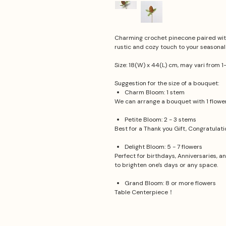
Charming crochet pinecone paired with
rustic and cozy touch to your seasonal
Size: 18(W) x 44(L) cm, may vari from 1
Suggestion for the size of a bouquet:
Charm Bloom: 1 stem
We can arrange a bouquet with 1 flower.
Petite Bloom: 2 - 3 stems
Best for a Thank you Gift, Congratulat
Delight Bloom: 5 - 7 flowers
Perfect for birthdays, Anniversaries, a
to brighten one's days or any space.
Grand Bloom: 8 or more flowers
Table Centerpiece！