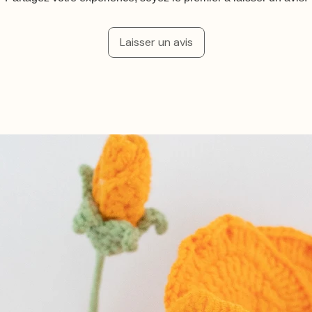
Laisser un avis