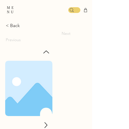
ME
NU
< Back
Next
Previous