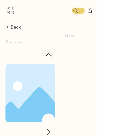
ME
NU
< Back
Next
Previous