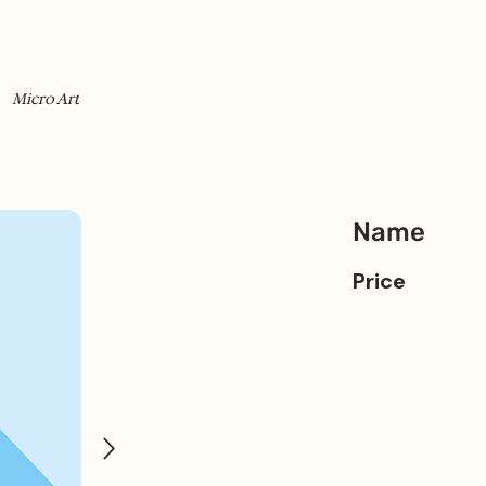
Micro Art
Name
Price