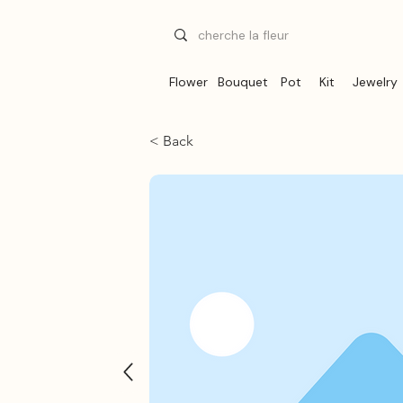
Flower
Bouquet
Pot
Kit
Jewelry
< Back