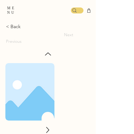
ME
NU
< Back
Next
Previous