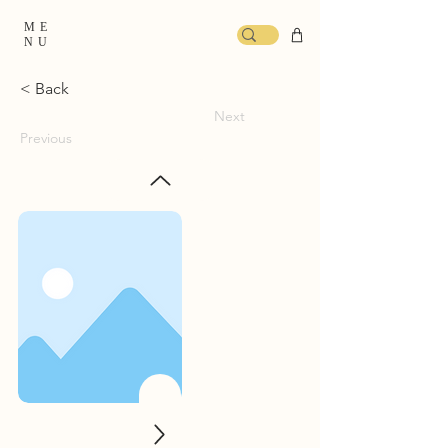
ME
NU
< Back
Next
Previous