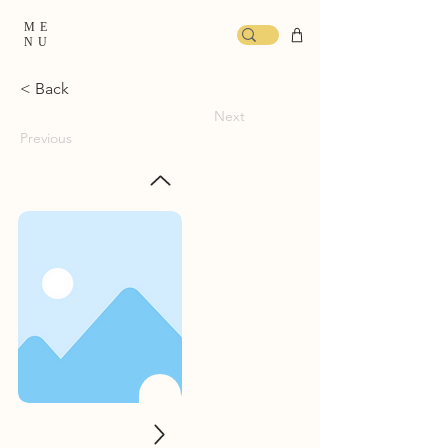
ME
NU
< Back
Next
Previous