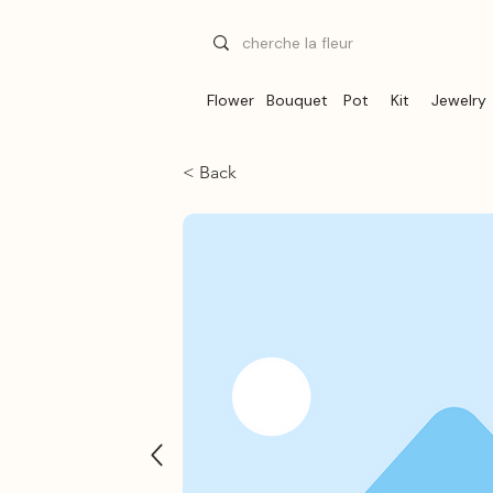
Flower
Bouquet
Pot
Kit
Jewelry
< Back