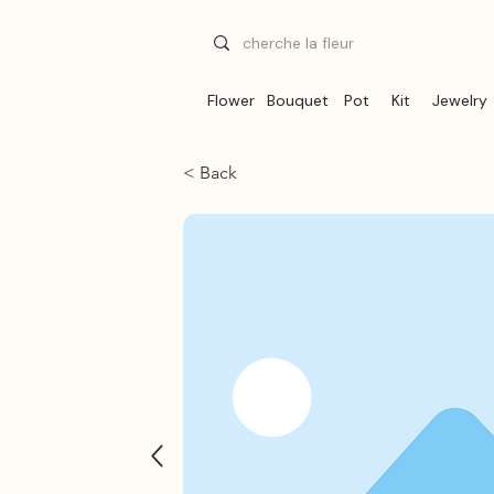
Flower
Bouquet
Pot
Kit
Jewelry
< Back