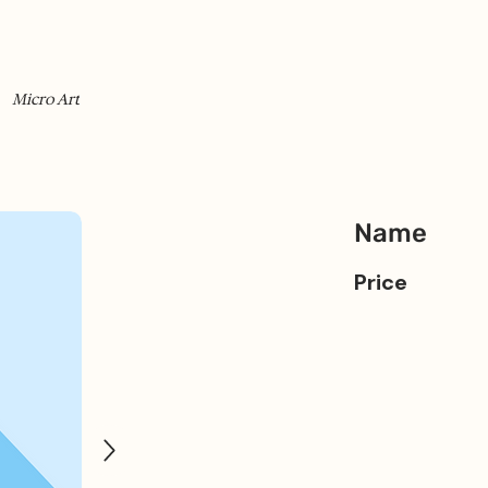
Micro Art
Name
Price