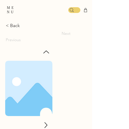
ME
NU
< Back
Next
Previous