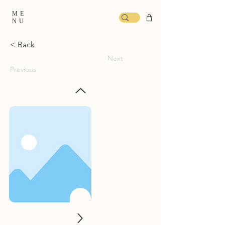
ME
NU
< Back
Next
Previous