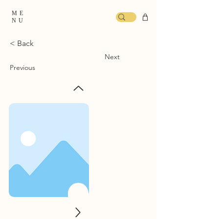
ME
NU
< Back
Next
Previous