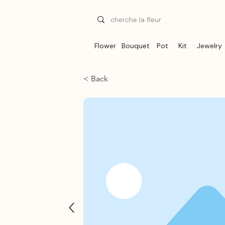
Flower
Bouquet
Pot
Kit
Jewelry
< Back