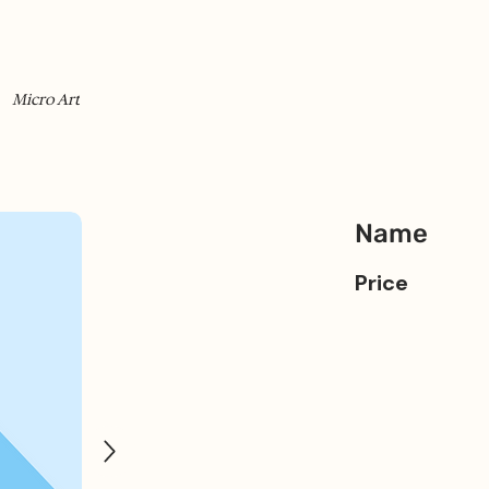
Micro Art
Name
Price