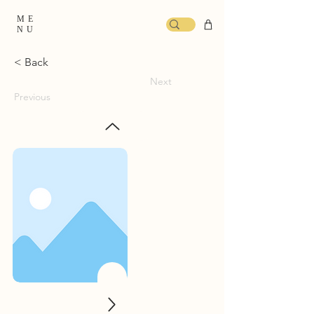
ME
NU
< Back
Next
Previous