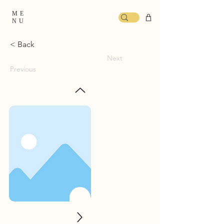
ME
NU
< Back
Next
Previous