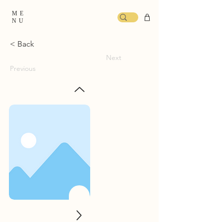
ME
NU
< Back
Next
Previous