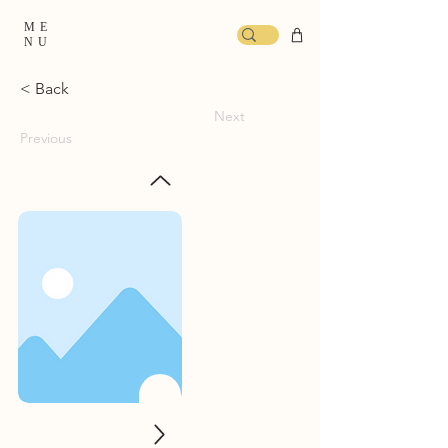
ME
NU
< Back
Next
Previous