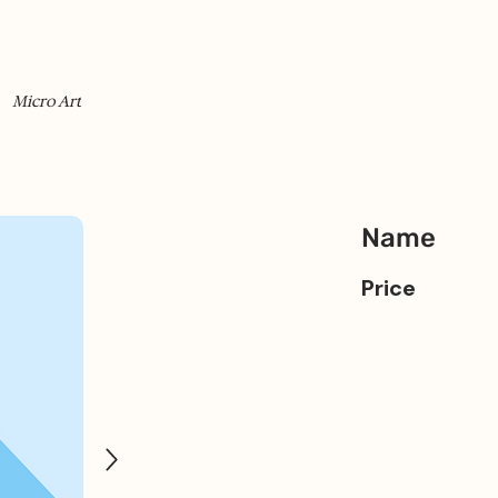
Micro Art
Name
Price