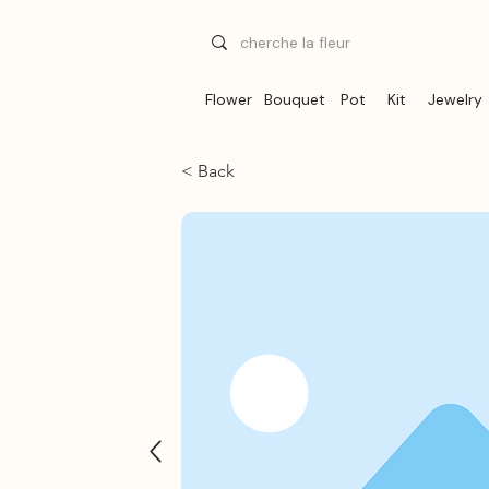
Flower
Bouquet
Pot
Kit
Jewelry
< Back