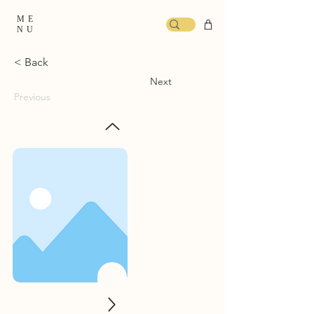
ME
NU
< Back
Next
Previous