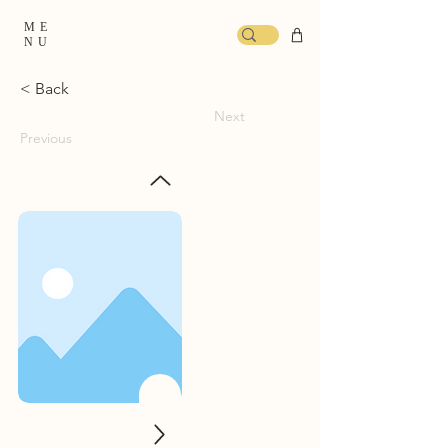
ME
NU
< Back
Next
Previous