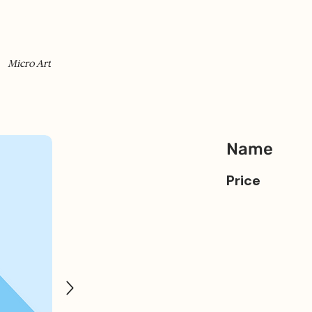
Micro Art
Name
Price