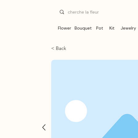
Flower
Bouquet
Pot
Kit
Jewelry
< Back