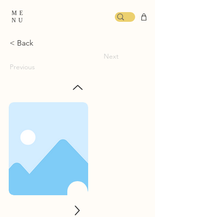
ME
NU
< Back
Next
Previous