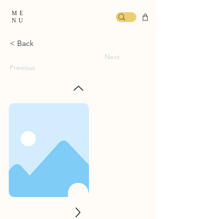
ME
NU
< Back
Next
Previous