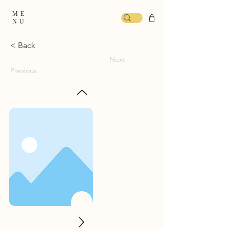
ME
NU
< Back
Next
Previous