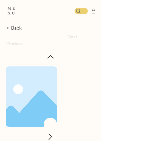
ME
NU
< Back
Next
Previous