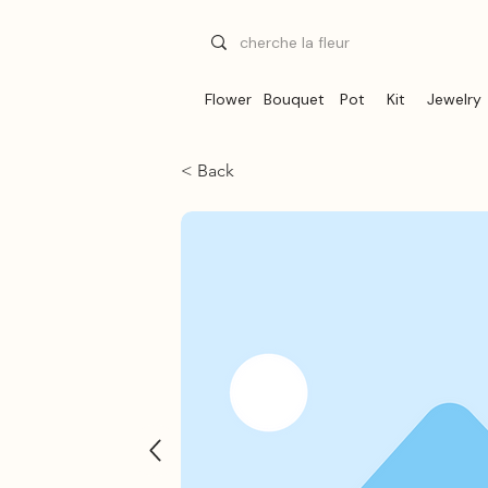
Flower
Bouquet
Pot
Kit
Jewelry
< Back