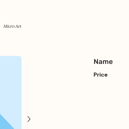
Micro Art
Name
Price