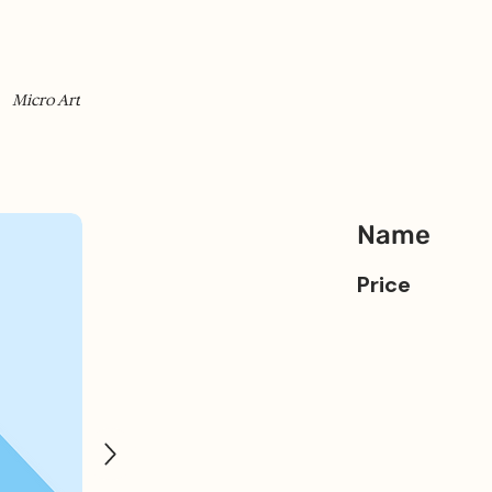
Micro Art
Name
Price