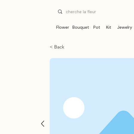
Flower
Bouquet
Pot
Kit
Jewelry
< Back