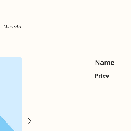
Micro Art
Name
Price