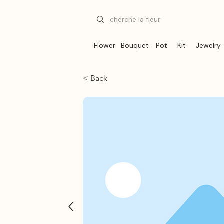
Flower
Bouquet
Pot
Kit
Jewelry
< Back