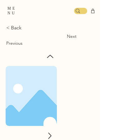
ME
NU
< Back
Next
Previous