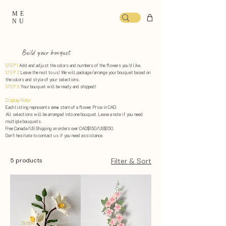
ME
NU
Build your bouquet
STEP 1
Add and adjust the colors and numbers of the flowers you’d like.
STEP 2
Leave the rest to us! We will package/arrange your bouquet based on
the colors and style of your selections. ​
STEP 3
Your bouquet will be ready and shipped!
Display Note:
Each listing represents
one
stem of a flower. Price in CAD.
All selections will be arranged into one bouquet. Leave a note if you need
multiple bouquets.
Free Canada/US Shipping on orders over CAD$150/US$150.
Don’t hesitate to contact us if you need assistance.
5 products
Filter & Sort