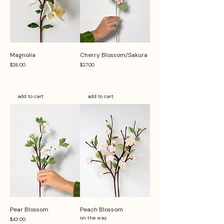
Magnolia
Cherry Blossom/Sakura
Price
Price
$26.00
$27.00
add to cart
add to cart
Pear Blossom
Peach Blossom
on the way
Price
$43.00