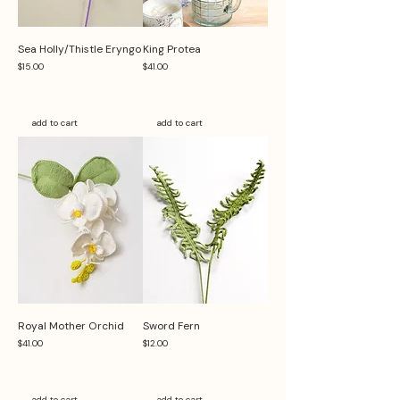
Sea Holly/Thistle Eryngo
King Protea
Price
Price
$15.00
$41.00
add to cart
add to cart
Royal Mother Orchid
Sword Fern
Price
Price
$41.00
$12.00
add to cart
add to cart