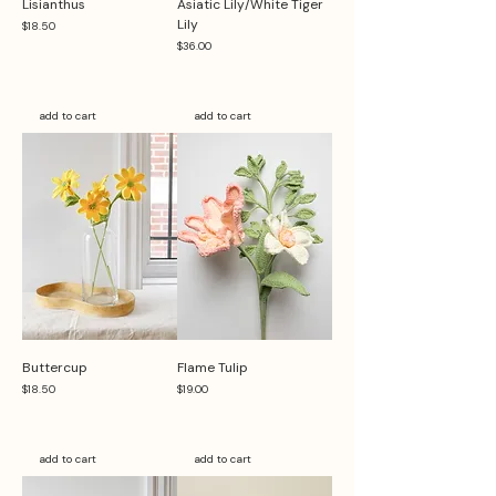
Lisianthus
Asiatic Lily/White Tiger
Lily
Price
$18.50
Price
$36.00
add to cart
add to cart
Buttercup
Flame Tulip
Price
Price
$18.50
$19.00
add to cart
add to cart