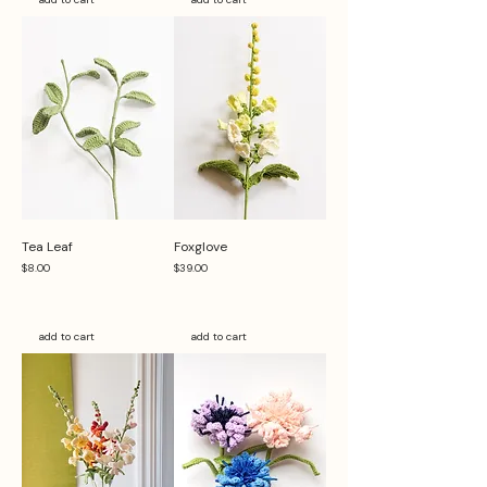
Tea Leaf
Foxglove
Price
Price
$8.00
$39.00
add to cart
add to cart