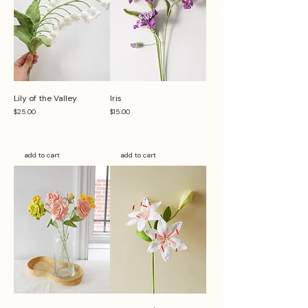
Lily of the Valley
Iris
Price
Price
$25.00
$15.00
add to cart
add to cart