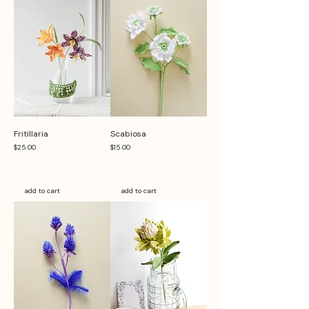
Fritillaria
Scabiosa
Price
Price
$25.00
$15.00
add to cart
add to cart