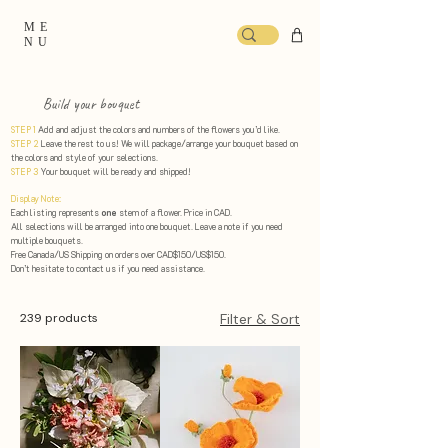
ME
NU
Build your bouquet
STEP 1
Add and adjust the colors and numbers of the flowers you’d like.
STEP 2
Leave the rest to us! We will package/arrange your bouquet based on
the colors and style of your selections. ​
STEP 3
Your bouquet will be ready and shipped!
Display Note:
Each listing represents
one
stem of a flower. Price in CAD.
All selections will be arranged into one bouquet. Leave a note if you need
multiple bouquets.
Free Canada/US Shipping on orders over CAD$150/US$150.
Don’t hesitate to contact us if you need assistance.
239 products
Filter & Sort