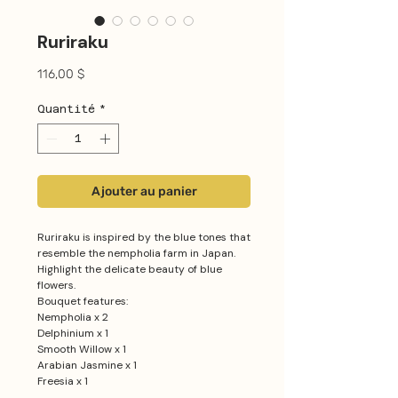
Ruriraku
Prix
116,00 $
Quantité
*
Ajouter au panier
Ruriraku is inspired by the blue tones that
resemble the nempholia farm in Japan.
Highlight the delicate beauty of blue
flowers.
Bouquet features:
Nempholia x 2
Delphinium x 1
Smooth Willow x 1
Arabian Jasmine x 1
Freesia x 1