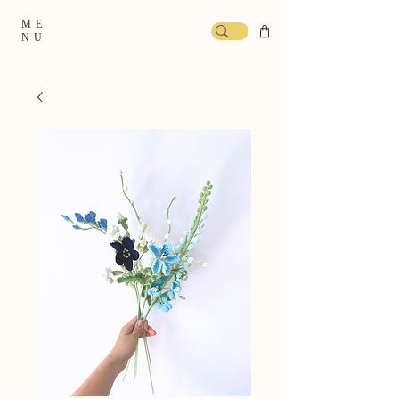
ME
NU