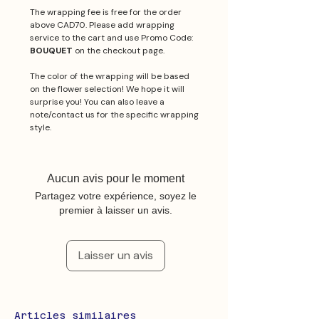
The wrapping fee is free for the order
above CAD70. Please add wrapping
service to the cart and use Promo Code:
BOUQUET
on the checkout page.
The color of the wrapping will be based
on the flower selection! We hope it will
surprise you! You can also leave a
note/contact us for the specific wrapping
style.
Aucun avis pour le moment
Partagez votre expérience, soyez le
premier à laisser un avis.
Laisser un avis
Articles similaires