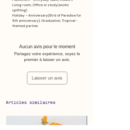
Living room, Office or study(exotic
uplifting)
Holiday - Anniversary(Bird of Paradise for
9th annicersary), Graduation, Tropical-
themed parties
Aucun avis pour le moment
Partagez votre expérience, soyez le
premier à laisser un avis.
Laisser un avis
Articles similaires