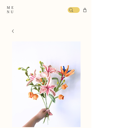
ME
NU