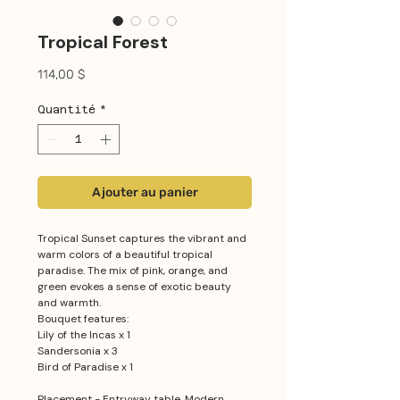
Tropical Forest
Prix
114,00 $
Quantité
*
Ajouter au panier
Tropical Sunset captures the vibrant and
warm colors of a beautiful tropical
paradise. The mix of pink, orange, and
green evokes a sense of exotic beauty
and warmth.
Bouquet features:
Lily of the Incas x 1
Sandersonia x 3
Bird of Paradise x 1
Placement - Entryway table, Modern