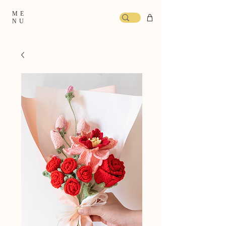
ME
NU