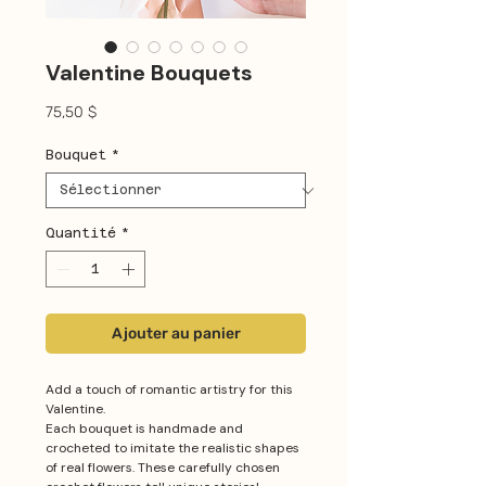
Valentine Bouquets
Prix
75,50 $
Bouquet
*
Quantité
*
Ajouter au panier
Add a touch of romantic artistry for this
Valentine.
Each bouquet is handmade and
crocheted to imitate the realistic shapes
of real flowers. These carefully chosen