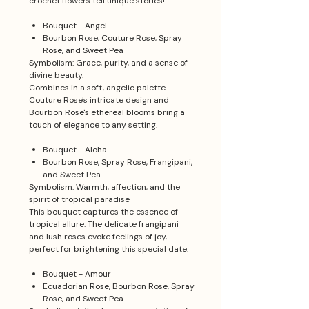
crochet flowers tell unique stories!
Bouquet - Angel
Bourbon Rose, Couture Rose, Spray
Rose, and Sweet Pea
Symbolism: Grace, purity, and a sense of
divine beauty.
Combines in a soft, angelic palette.
Couture Rose's intricate design and
Bourbon Rose's ethereal blooms bring a
touch of elegance to any setting.
Bouquet - Aloha
Bourbon Rose, Spray Rose, Frangipani,
and Sweet Pea
Symbolism: Warmth, affection, and the
spirit of tropical paradise
This bouquet captures the essence of
tropical allure. The delicate frangipani
and lush roses evoke feelings of joy,
perfect for brightening this special date.
Bouquet - Amour
Ecuadorian Rose, Bourbon Rose, Spray
Rose, and Sweet Pea