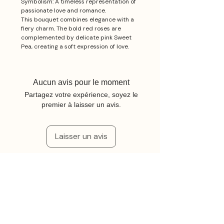
Symbolism: A timeless representation of
passionate love and romance.
This bouquet combines elegance with a
fiery charm. The bold red roses are
complemented by delicate pink Sweet
Pea, creating a soft expression of love.
Aucun avis pour le moment
Partagez votre expérience, soyez le
premier à laisser un avis.
Laisser un avis
Articles similaires