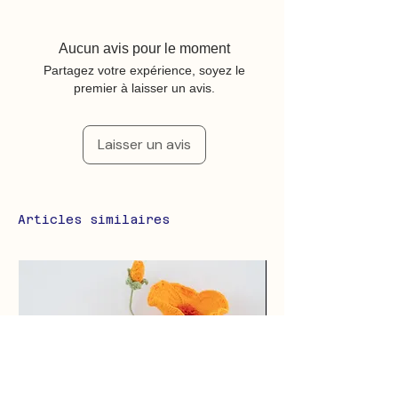
Aucun avis pour le moment
Partagez votre expérience, soyez le
premier à laisser un avis.
Laisser un avis
Articles similaires