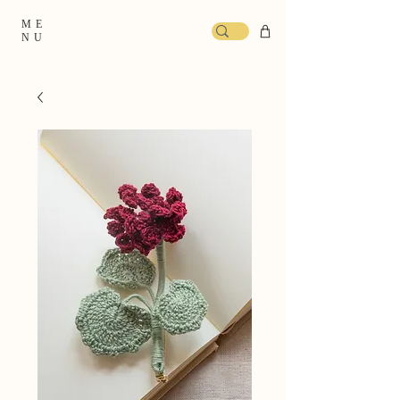
ME
NU