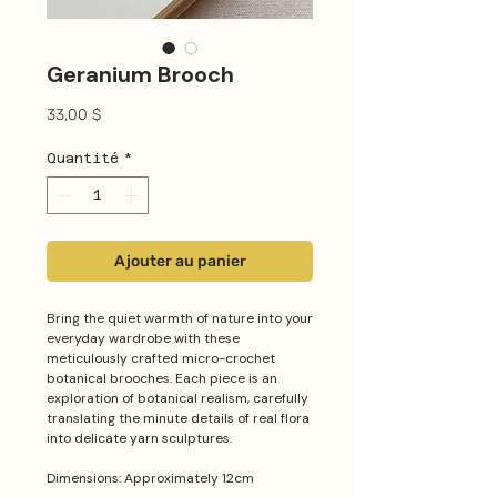
Geranium Brooch
Prix
33,00 $
Quantité
*
Ajouter au panier
Bring the quiet warmth of nature into your
everyday wardrobe with these
meticulously crafted micro-crochet
botanical brooches. Each piece is an
exploration of botanical realism, carefully
translating the minute details of real flora
into delicate yarn sculptures.
Dimensions: Approximately 12cm