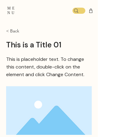
ME
NU
< Back
This is a Title 01
This is placeholder text. To change
this content, double-click on the
element and click Change Content.