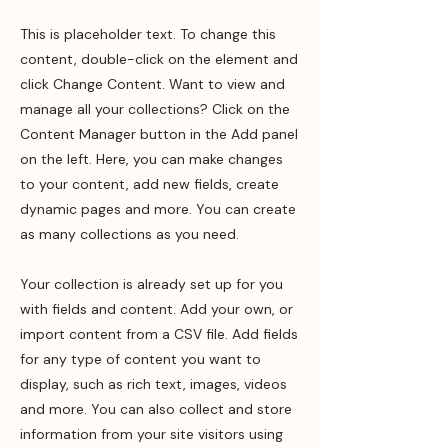
This is placeholder text. To change this
content, double-click on the element and
click Change Content. Want to view and
manage all your collections? Click on the
Content Manager button in the Add panel
on the left. Here, you can make changes
to your content, add new fields, create
dynamic pages and more. You can create
as many collections as you need.
Your collection is already set up for you
with fields and content. Add your own, or
import content from a CSV file. Add fields
for any type of content you want to
display, such as rich text, images, videos
and more. You can also collect and store
information from your site visitors using