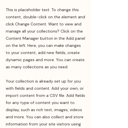
This is placeholder text. To change this
content, double-click on the element and
click Change Content. Want to view and
manage all your collections? Click on the
Content Manager button in the Add panel
on the left. Here, you can make changes
to your content, add new fields, create
dynamic pages and more. You can create
as many collections as you need.
Your collection is already set up for you
with fields and content. Add your own, or
import content from a CSV file. Add fields
for any type of content you want to
display, such as rich text, images, videos
and more. You can also collect and store
information from your site visitors using