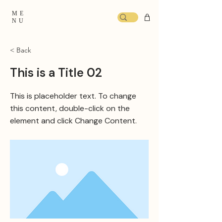
ME
NU
< Back
This is a Title 02
This is placeholder text. To change
this content, double-click on the
element and click Change Content.