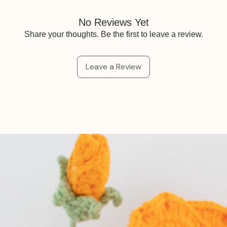
No Reviews Yet
Share your thoughts. Be the first to leave a review.
Leave a Review