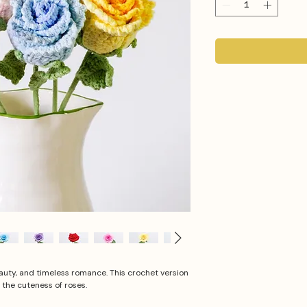
uty, and timeless romance. This crochet version
 the cuteness of roses.