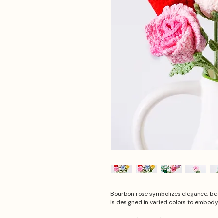
Bourbon rose symbolizes elegance, bea
is designed in varied colors to embody