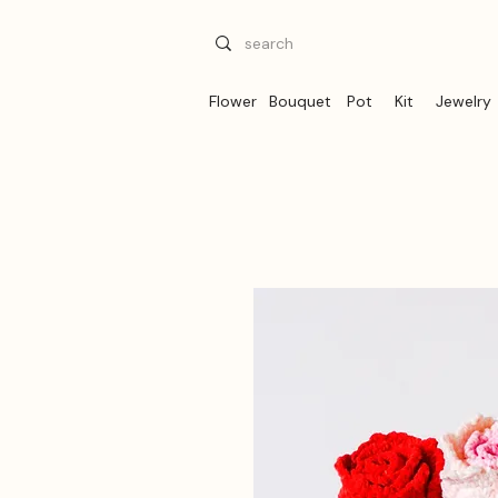
Flower
Bouquet
Pot
Kit
Jewelry