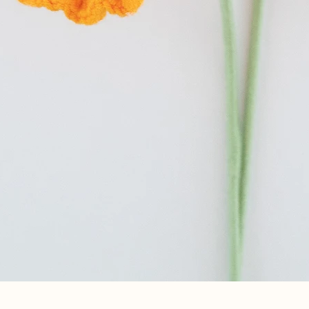
Quick View