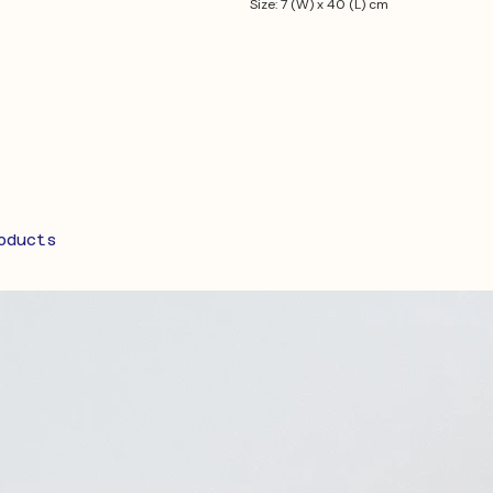
Size: 7 (W) x 40 (L) cm
oducts