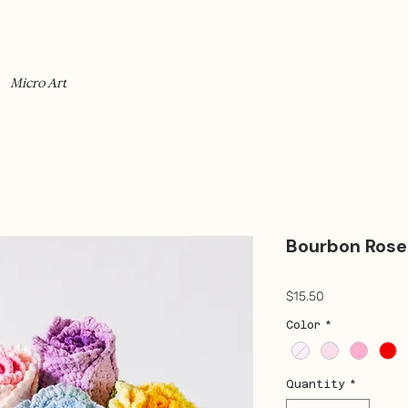
Micro Art
Bourbon Rose
Price
$15.50
Color
*
Quantity
*