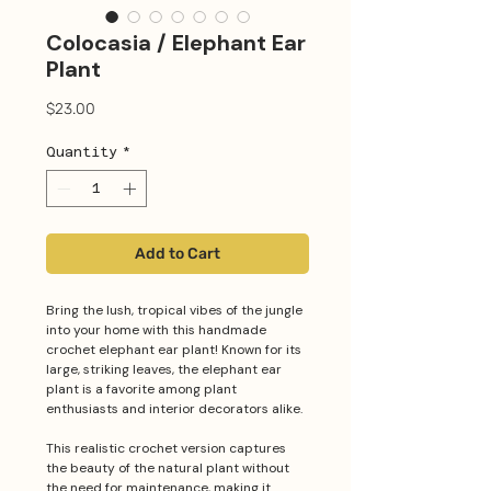
Colocasia / Elephant Ear
Plant
Price
$23.00
Quantity
*
Add to Cart
Bring the lush, tropical vibes of the jungle
into your home with this handmade
crochet elephant ear plant! Known for its
large, striking leaves, the elephant ear
plant is a favorite among plant
enthusiasts and interior decorators alike.
This realistic crochet version captures
the beauty of the natural plant without
the need for maintenance, making it