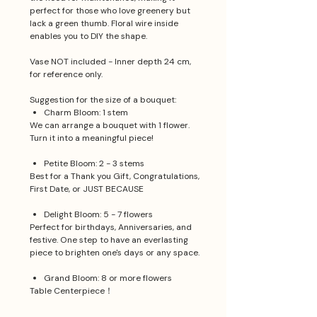
perfect for those who love greenery but
lack a green thumb. Floral wire inside
enables you to DIY the shape.
Vase NOT included - Inner depth 24 cm,
for reference only.
Suggestion for the size of a bouquet:
Charm Bloom: 1 stem
We can arrange a bouquet with 1 flower.
Turn it into a meaningful piece!
Petite Bloom: 2 - 3 stems
Best for a Thank you Gift, Congratulations,
First Date, or JUST BECAUSE
Delight Bloom: 5 - 7 flowers
Perfect for birthdays, Anniversaries, and
festive. One step to have an everlasting
piece to brighten one's days or any space.
Grand Bloom: 8 or more flowers
Table Centerpiece！