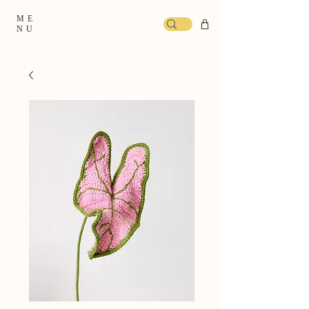
ME
NU