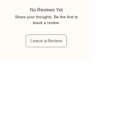
No Reviews Yet
Share your thoughts. Be the first to
leave a review.
Leave a Review
Related Products