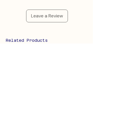
Leave a Review
Related Products