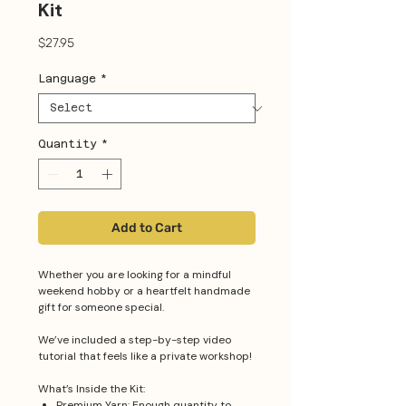
Kit
Price
$27.95
Language
*
Quantity
*
Add to Cart
Whether you are looking for a mindful
weekend hobby or a heartfelt handmade
gift for someone special.
We’ve included a step-by-step video
tutorial that feels like a private workshop!
What’s Inside the Kit:
Premium Yarn: Enough quantity to