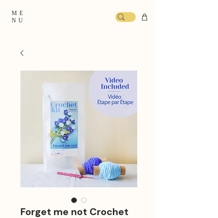
ME
NU
Forget me not Crochet