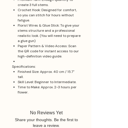
create 3 full stems.
Crochet Hook: Designed for comfort,
so you can stitch for hours without
fatigue.
Florist Wires & Glue Stick: To give your
stems structure and a professional
realistic look. (You will need to prepare
a glue gun)
Paper Pattern & Video Access: Scan
the QR code for instant access to our
high-definition video guide.
Specifications:
Finished Size: Approx. 40 cm / 15.7"
tall.
Skill Level: Beginner to Intermediate.
Time to Make: Approx. 2-3 hours per
flower.
No Reviews Yet
Share your thoughts. Be the first to
leave a review.