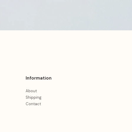
Information
About
Shipping
Contact