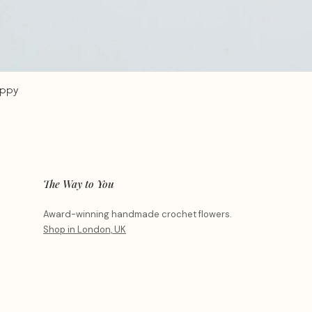
oppy
The Way to You
Award-winning handmade crochet flowers.
Shop in London, UK