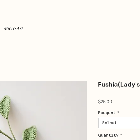
Micro Art
Fushia(Lady's
Price
$25.00
Bouquet
*
Select
Quantity
*