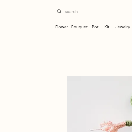
Flower
Bouquet
Pot
Kit
Jewelry