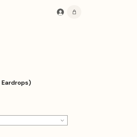
Log In
 Eardrops)