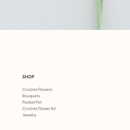
Quick View
SHOP
Crochet Flowers
Bouquets
Pocket Pot
Crochet Flower Kit
Jewelry