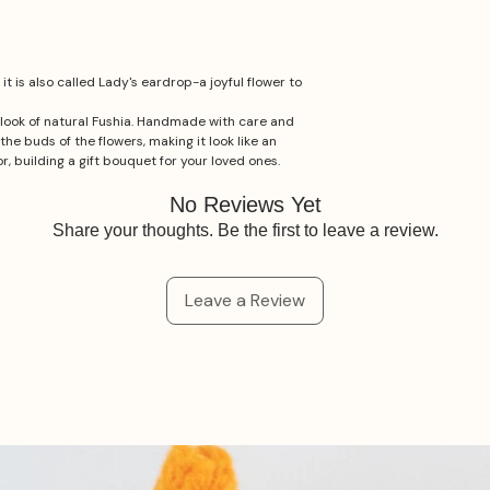
t is also called Lady's eardrop-a joyful flower to
e look of natural Fushia. Handmade with care and
the buds of the flowers, making it look like an
r, building a gift bouquet for your loved ones.
No Reviews Yet
Share your thoughts. Be the first to leave a review.
Leave a Review