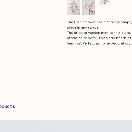
The Fushia flower has a eardrop shape, i
place in any space.
The crochet version mimics the lifelik
attention to detail, I also add beads at 
"earring". Perfect as home decoration, o
oducts