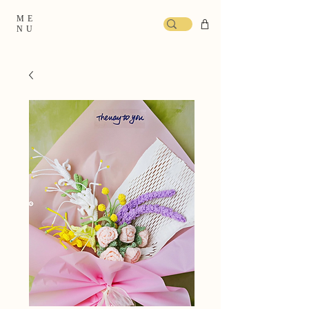
ME
NU