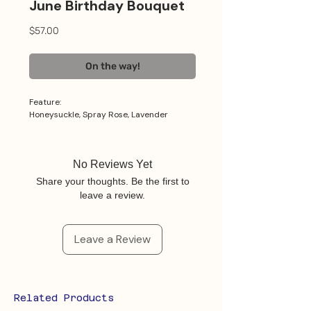
June Birthday Bouquet
Price
$57.00
On the way!
Feature:
Honeysuckle, Spray Rose, Lavender
No Reviews Yet
Share your thoughts. Be the first to
leave a review.
Leave a Review
Related Products