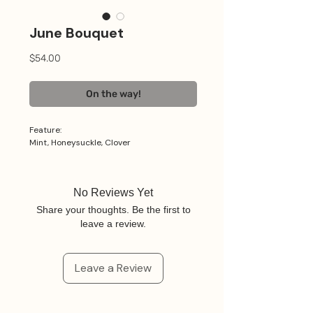
June Bouquet
Price
$54.00
On the way!
Feature:
Mint, Honeysuckle, Clover
No Reviews Yet
Share your thoughts. Be the first to
leave a review.
Leave a Review