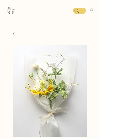
ME
NU