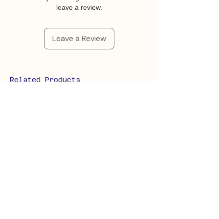
leave a review.
Leave a Review
Related Products