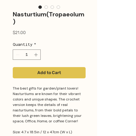
Nasturtium(Tropaeolum
)
Price
$21.00
Quantity
*
Add to Cart
The best gifts for garden/plant lovers!
Nasturtiums are known for their vibrant
colors and unique shapes. The crochet
version keeps the details of real
nasturtiums, from their bold petals to
their lush green leaves, brightening your
space, Office, Home, or coffee Corner!
Size: 4.7 x 18.5in / 12 x 47cm (W x L)