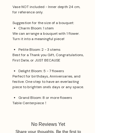
Vase NOT included - Inner depth 24 cm,
for reference only.
Suggestion for the size of a bouquet:
Charm Bloom: 1 stem
We can arrange a bouquet with 1 flower.
Turn it into a meaningful piece!
Petite Bloom: 2 - 3 stems
Best for a Thank you Gift, Congratulations,
First Date, or JUST BECAUSE
Delight Bloom: 5 - 7 flowers
Perfect for birthdays, Anniversaries, and
festive. One step to have an everlasting
piece to brighten one's days or any space.
Grand Bloom: 8 or more flowers
Table Centerpiece！
No Reviews Yet
Share your thoughts. Be the first to