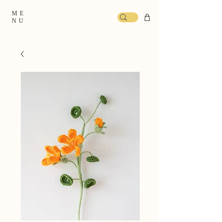
ME
NU