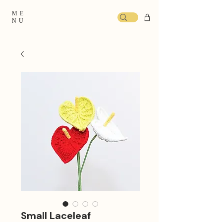
ME
NU
Small Laceleaf