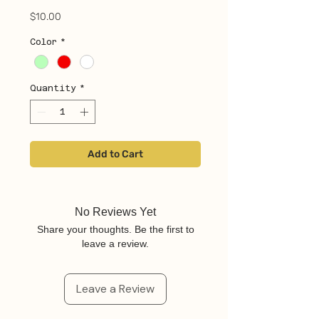
Price
$10.00
Color
*
Quantity
*
Add to Cart
No Reviews Yet
Share your thoughts. Be the first to
leave a review.
Leave a Review