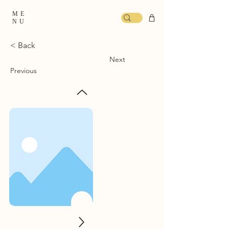
ME
NU
< Back
Next
Previous