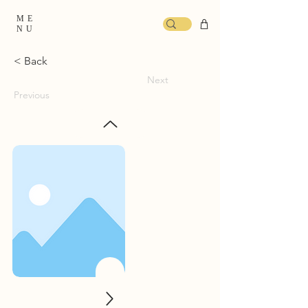
ME
NU
< Back
Next
Previous