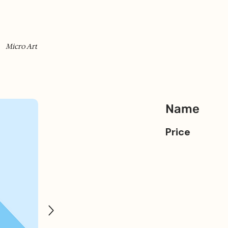
Micro Art
Name
Price