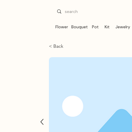
Flower
Bouquet
Pot
Kit
Jewelry
< Back