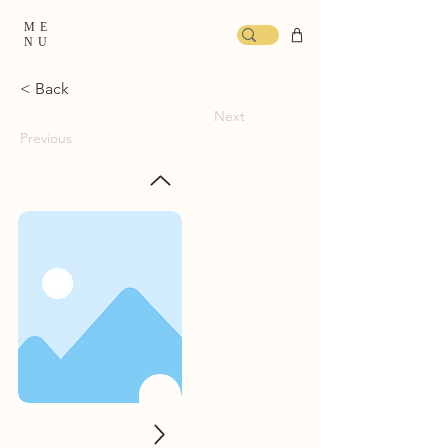
ME
NU
< Back
Next
Previous